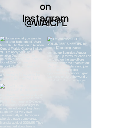
on
Instagram
@WAICFL