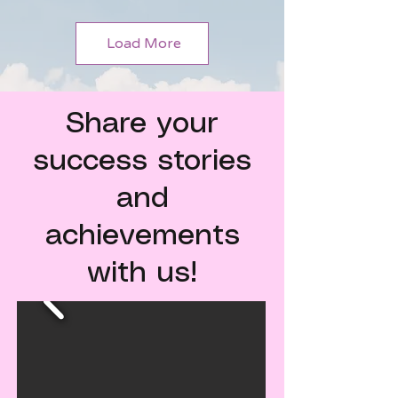
Load More
Share your
success stories
and
achievements
with us!