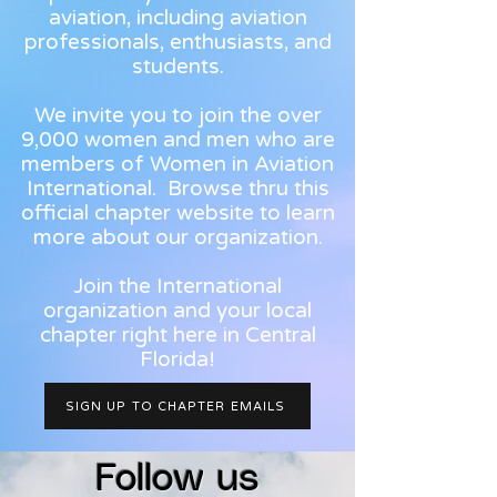
aviation, including aviation
professionals, enthusiasts, and
students.
We invite you to join the over
9,000 women and men who are
members of Women in Aviation
International. Browse thru this
official chapter website to learn
more about our organization.
Join the International
organization and your local
chapter right here in Central
Florida!
SIGN UP TO CHAPTER EMAILS
Follow us