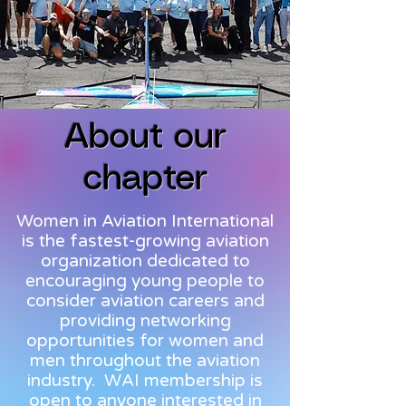
About our
chapter
Women in Aviation International
is the fastest-growing aviation
organization dedicated to
encouraging young people to
consider aviation careers and
providing networking
opportunities for women and
men throughout the aviation
industry. WAI membership is
open to anyone interested in