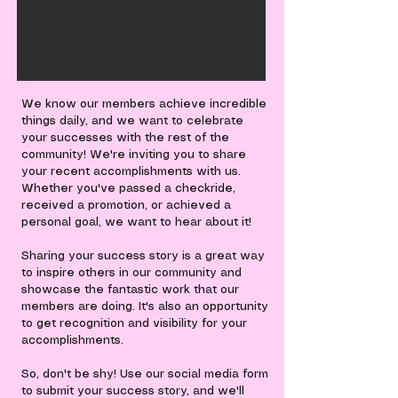
We know our members achieve incredible
things daily, and we want to celebrate
your successes with the rest of the
community! We're inviting you to share
your recent accomplishments with us.
Whether you've passed a checkride,
received a promotion, or achieved a
personal goal, we want to hear about it!
Sharing your success story is a great way
to inspire others in our community and
showcase the fantastic work that our
members are doing. It's also an opportunity
to get recognition and visibility for your
accomplishments.
So, don't be shy! Use our social media form
to submit your success story, and we'll