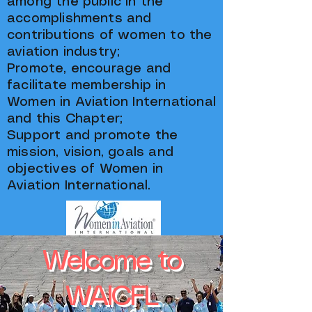
among the public in the
accomplishments and
contributions of women to the
aviation industry;
Promote, encourage and
facilitate membership in
Women in Aviation International
and this Chapter;
Support and promote the
mission, vision, goals and
objectives of Women in
Aviation International.
Welcome to
WAICFL