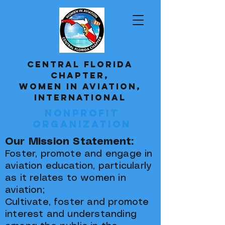
CENTRAL FLORIDA
CHAPTER,
WOMEN IN AVIATION,
INTERNATIONAL
Nonprofit
Organization
Our Mission Statement:
Foster, promote and engage in
aviation education, particularly
as it relates to women in
aviation;
Cultivate, foster and promote
interest and understanding